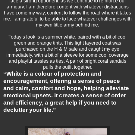
face a strong opponent, as we continue to reinforce our
armoury. I am therefore content with whatever distractions
have come my way, content to follow the road where it takes
me. I am grateful to be able to face whatever challenges with
my own little army behind me.
Today’s look is a summer white, paired with a bit of cool
green and orange tints. This light layered coat was
purchased on the H & M sale and caught my eye
immediately, with a bit of a sleeve for some cool coverage
and playful tassles as ties. A pair of bright coral sandals
pulls the outfit together.
“White is a colour of protection and
encouragement, offering a sense of peace
and calm, comfort and hope, helping alleviate
emotional upsets. It creates a sense of order
and efficiency, a great help if you need to
declutter your life.”