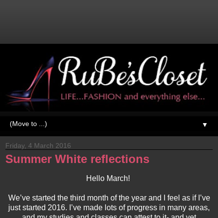
▼
Friday, 4 March 2016
Summer White reflections
Hello March!
We’ve started the third month of the year and I feel as if I’ve
just started 2016. I’ve made lots of progress in many areas,
and my studies and classes can attest to it- and yet