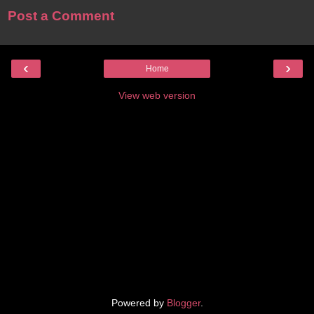
Post a Comment
‹
›
Home
View web version
Powered by
Blogger
.