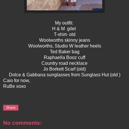
My outfit:
H & M gilet
T-shirt- old
Woolworths skinny jeans
Woolworths, Studio W leather heels
Ted Baker bag
Raphaella Booz cuff
Country road necklace
Jo Borkett Scarf (old)
Dolce & Gabbana sunglasses from Sunglass Hut (old )
Caio for now,
RuBe xoxo
Share
No comments: