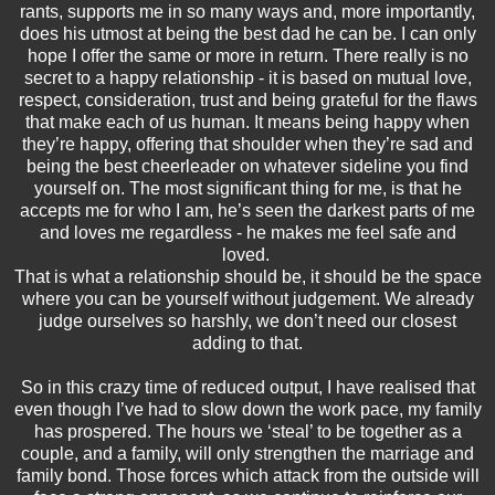
rants, supports me in so many ways and, more importantly,
does his utmost at being the best dad he can be. I can only
hope I offer the same or more in return. There really is no
secret to a happy relationship - it is based on mutual love,
respect, consideration, trust and being grateful for the flaws
that make each of us human. It means being happy when
they’re happy, offering that shoulder when they’re sad and
being the best cheerleader on whatever sideline you find
yourself on. The most significant thing for me, is that he
accepts me for who I am, he’s seen the darkest parts of me
and loves me regardless - he makes me feel safe and
loved.
That is what a relationship should be, it should be the space
where you can be yourself without judgement. We already
judge ourselves so harshly, we don’t need our closest
adding to that.
So in this crazy time of reduced output, I have realised that
even though I’ve had to slow down the work pace, my family
has prospered. The hours we ‘steal’ to be together as a
couple, and a family, will only strengthen the marriage and
family bond. Those forces which attack from the outside will