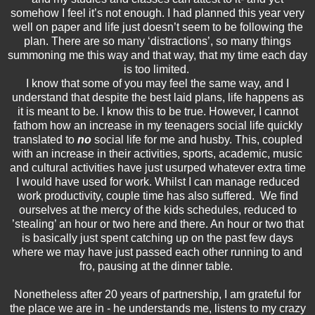
somehow I feel it’s not enough. I had planned this year very
well on paper and life just doesn’t seem to be following the
plan. There are so many ‘distractions’, so many things
summoning me this way and that way, that my time each day
is too limited.
I know that some of you may feel the same way, and I
understand that despite the best laid plans, life happens as
it is meant to be. I know this to be true. However, I cannot
fathom how an increase in my teenagers social life quickly
translated to
no
social life for me and husby. This, coupled
with an increase in their activities, sports, academic, music
and cultural activities have just usurped whatever extra time
I would have used for work. Whilst I can manage reduced
work productivity, couple time has also suffered. We find
ourselves at the mercy of the kids schedules, reduced to
’stealing’ an hour or two here and there. An hour or two that
is basically just spent catching up on the past few days
where we may have just passed each other running to and
fro, pausing at the dinner table.
Nonetheless after 20 years of partnership, I am grateful for
the place we are in - he understands me, listens to my crazy