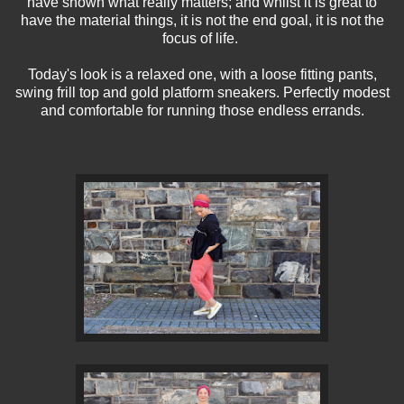
have shown what really matters; and whilst it is great to
have the material things, it is not the end goal, it is not the
focus of life.
Today's look is a relaxed one, with a loose fitting pants,
swing frill top and gold platform sneakers. Perfectly modest
and comfortable for running those endless errands.