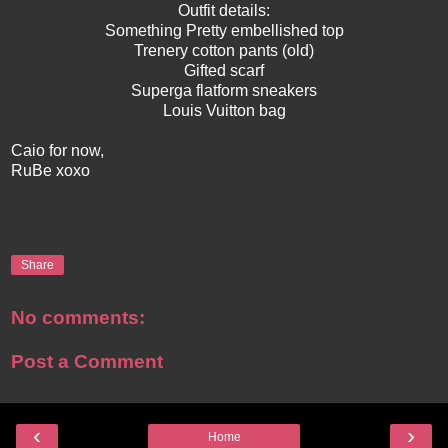
Outfit details:
Something Pretty embellished top
Trenery cotton pants (old)
Gifted scarf
Superga flatform sneakers
Louis Vuitton bag
Caio for now,
RuBe xoxo
Share
No comments:
Post a Comment
‹
›
Home