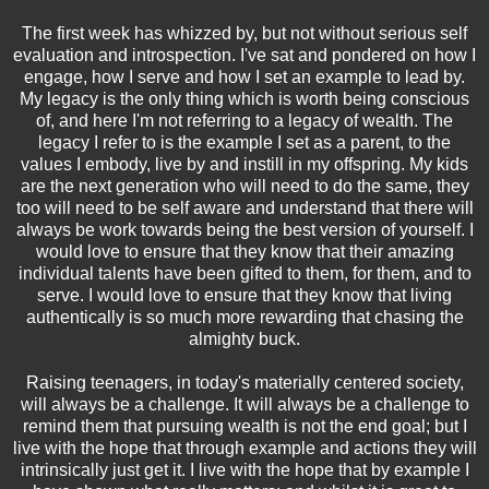
The first week has whizzed by, but not without serious self
evaluation and introspection. I've sat and pondered on how I
engage, how I serve and how I set an example to lead by.
My legacy is the only thing which is worth being conscious
of, and here I'm not referring to a legacy of wealth. The
legacy I refer to is the example I set as a parent, to the
values I embody, live by and instill in my offspring. My kids
are the next generation who will need to do the same, they
too will need to be self aware and understand that there will
always be work towards being the best version of yourself. I
would love to ensure that they know that their amazing
individual talents have been gifted to them, for them, and to
serve. I would love to ensure that they know that living
authentically is so much more rewarding that chasing the
almighty buck.
Raising teenagers, in today's materially centered society,
will always be a challenge. It will always be a challenge to
remind them that pursuing wealth is not the end goal; but I
live with the hope that through example and actions they will
intrinsically just get it. I live with the hope that by example I