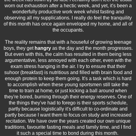
worn out exhaustion after a hectic week, and yet, it's been a
wonderfully productive work week whilst fasting and
observing all my supplications. I really do feel the tranquility
of this month has once again enveloped my home, and all of
the occupants.
The reality remains that with a houseful of growing teenage
boys, they get
hangry
as the day and the month progresses.
But even with this, the calm has resulted in them being less
argumentative, less annoyed with each other, even with the
exam stress hanging in the air. I try to ensure that their
suhoor (breakfast) is nutritious and filled with brain food and
enough protein to keep them going. It's a task which is hard
to accomplish when these young sportsmen still take the
time to train at home, or just kicking a ball around when
they're bored, burning through their energy reserves. One of
the things they've had to forego is their sports schedule,
partly because logistically it's difficult to co-ordinate and
partly because I want them to focus on study and increased
recitation. We have over the years created our own unique
traditions, favourite fasting meals and family time, and I find
it such a special time to bond during this month.