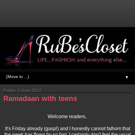
▼
Friday, 2 June 2017
Ramadaan with teens
Welcome readers,
It's Friday already (gasp!) and I honestly cannot fathom that
the week has flown by so fast. I certainly don't feel the usual