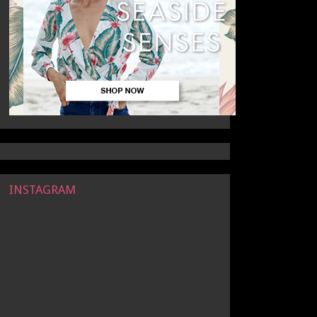
INSTAGRAM