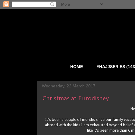
HOME
#HAJJSERIES (143
Wednesday, 22 March 2017
Christmas at Eurodisney
He
It's been a couple of months since our family vacat
abroad with the kids I am exhausted beyond belief an
like it's been more than 6 m