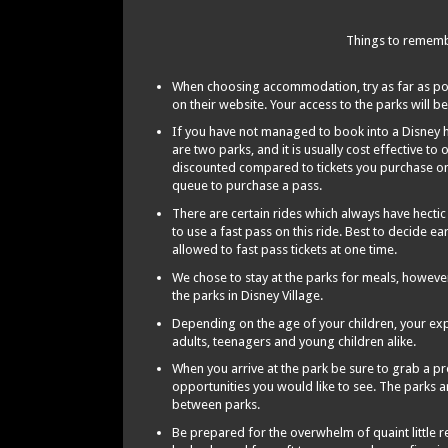
Things to remembe
When choosing accommodation, try as far as possi
on their website. Your access to the parks will be
If you have not managed to book into a Disney h
are two parks, and it is usually cost effective to 
discounted compared to tickets you purchase on 
queue to purchase a pass.
There are certain rides which always have hecti
to use a fast pass on this ride. Best to decide ea
allowed to fast pass tickets at one time.
We chose to stay at the parks for meals, howeve
the parks in Disney Village.
Depending on the age of your children, your exper
adults, teenagers and young children alike.
When you arrive at the park be sure to grab a 
opportunities you would like to see. The parks a
between parks.
Be prepared for the overwhelm of quaint little r