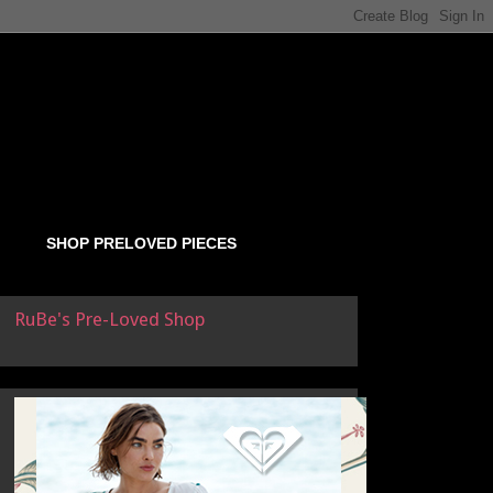
SHOP PRELOVED PIECES
RuBe's Pre-Loved Shop