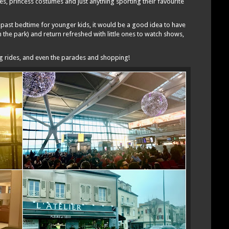
es, princess costumes and just anything sporting their favourite
 past bedtime for younger kids, it would be a good idea to have
n the park) and return refreshed with little ones to watch shows,
ing rides, and even the parades and shopping!