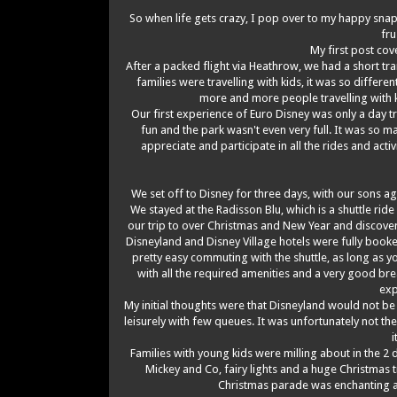
So when life gets crazy, I pop over to my happy snaps
fr
My first post cov
After a packed flight via Heathrow, we had a short tra
families were travelling with kids, it was so differen
more and more people travelling with k
Our first experience of Euro Disney was only a day tr
fun and the park wasn't even very full. It was so
appreciate and participate in all the rides and activi
We set off to Disney for three days, with our sons age
We stayed at the Radisson Blu, which is a shuttle ri
our trip to over Christmas and New Year and discovere
Disneyland and Disney Village hotels were fully booke
pretty easy commuting with the shuttle, as long as y
with all the required amenities and a very good br
exp
My initial thoughts were that Disneyland would not be
leisurely with few queues. It was unfortunately not th
i
Families with young kids were milling about in the 2
Mickey and Co, fairy lights and a huge Christmas t
Christmas parade was enchanting an