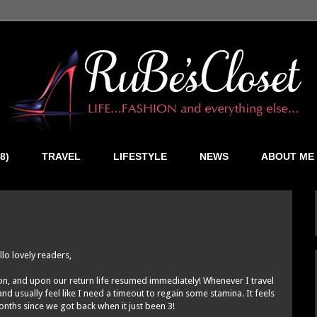
8)
TRAVEL
LIFESTYLE
NEWS
ABOUT ME
llo lovely readers,
ion, and upon our return life resumed immediately! Whenever I travel
d usually feel like I need a timeout to regain some stamina. It feels
onths since we got back when it just been 3!