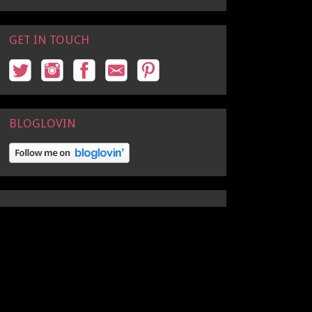
GET IN TOUCH
BLOGLOVIN