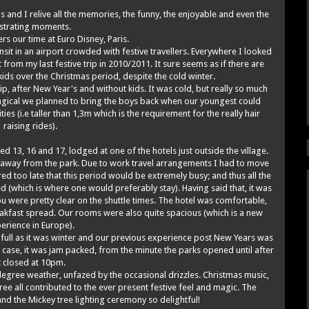
 and I relive all the memories, the funny, the enjoyable and even the
ustrating moments.
ers our time at Euro Disney, Paris.
nsit in an airport crowded with festive travellers. Everywhere I looked
t from my last festive trip in 2010/2011. It sure seems as if there are
ids over the Christmas period, despite the cold winter.
ip, after New Year's and without kids. It was cold, but really so much
 magical we planned to bring the boys back when our youngest could
ties (i.e taller than 1,3m which is the requirement for the really hair
raising rides).
d 13, 16 and 17, lodged at one of the hotels just outside the village.
de away from the park. Due to work travel arrangements I had to move
d too late that this period would be extremely busy; and thus all the
d (which is where one would preferably stay). Having said that, it was
ou were pretty clear on the shuttle times. The hotel was comfortable,
eakfast spread. Our rooms were also quite spacious (which is a new
erience in Europe).
 full as it was winter and our previous experience post New Years was
e case, it was jam packed, from the minute the parks opened until after
t closed at 10pm.
 degree weather, unfazed by the occasional drizzles. Christmas music,
ree all contributed to the ever present festive feel and magic. The
d the Mickey tree lighting ceremony so delightful!