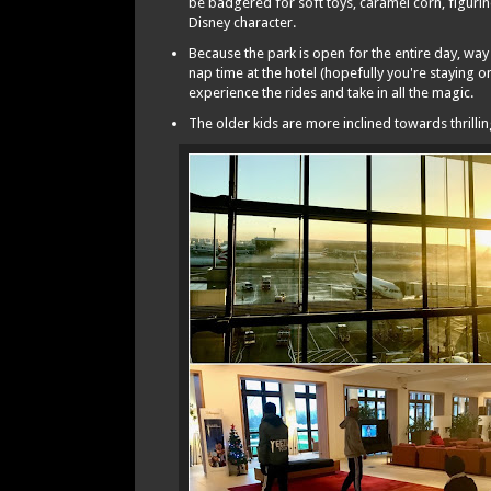
be badgered for soft toys, caramel corn, figurin
Disney character.
Because the park is open for the entire day, way
nap time at the hotel (hopefully you're staying o
experience the rides and take in all the magic.
The older kids are more inclined towards thrill