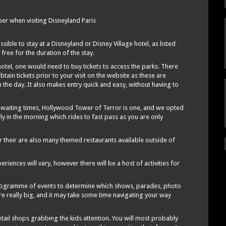
r when visiting Disneyland Paris
ble to stay at a Disneyland or Disney Village hotel, as listed
 free for the duration of the stay.
otel, one would need to buy tickets to access the parks. There
obtain tickets prior to your visit on the website as these are
the day. It also makes entry quick and easy, without having to
c waiting times, Hollywood Tower of Terror is one, and we opted
rly in the morning which rides to fast pass as you are only
r their are also many themed restaurants available outside of
iences will vary, however there will be a host of activities for
programme of events to determine which shows, parades, photo
re really big, and it may take some time navigating your way
etail shops grabbing the kids attention. You will most probably