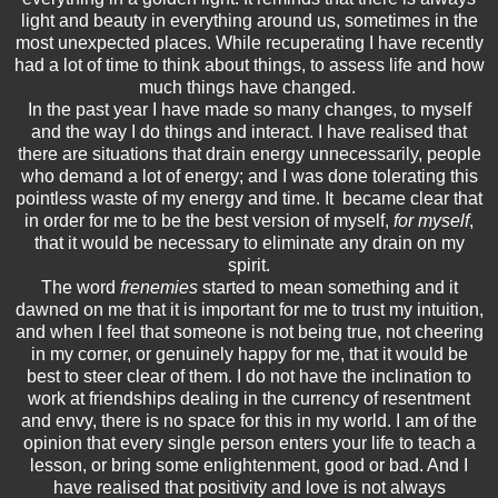
light and beauty in everything around us, sometimes in the
most unexpected places. While recuperating I have recently
had a lot of time to think about things, to assess life and how
much things have changed.
In the past year I have made so many changes, to myself
and the way I do things and interact. I have realised that
there are situations that drain energy unnecessarily, people
who demand a lot of energy; and I was done tolerating this
pointless waste of my energy and time. It became clear that
in order for me to be the best version of myself,
for myself
,
that it would be necessary to eliminate any drain on my
spirit.
The word
frenemies
started to mean something and it
dawned on me that it is important for me to trust my intuition,
and when I feel that someone is not being true, not cheering
in my corner, or genuinely happy for me, that it would be
best to steer clear of them. I do not have the inclination to
work at friendships dealing in the currency of resentment
and envy, there is no space for this in my world. I am of the
opinion that every single person enters your life to teach a
lesson, or bring some enlightenment, good or bad. And I
have realised that positivity and love is not always