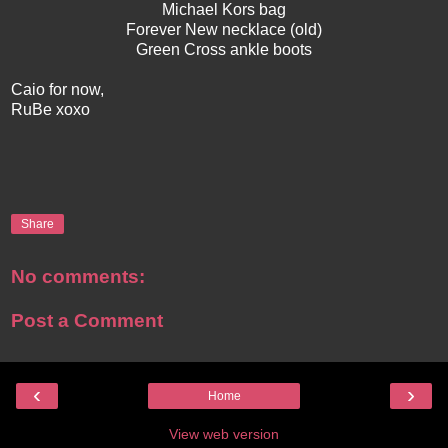
Michael Kors bag
Forever New necklace (old)
Green Cross ankle boots
Caio for now,
RuBe xoxo
Share
No comments:
Post a Comment
‹
›
Home
View web version