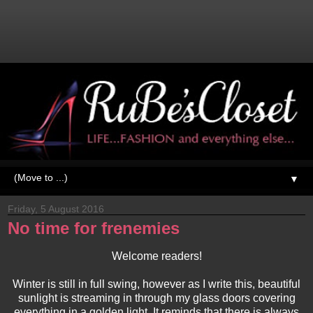
▼
Friday, 5 August 2016
No time for frenemies
Welcome readers!
Winter is still in full swing, however as I write this, beautiful
sunlight is streaming in through my glass doors covering
everything in a golden light. It reminds that there is always