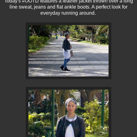
Today's #OOTD features a leather jacket thrown over a long
line sweat, jeans and flat ankle boots. A perfect look for
everyday running around.