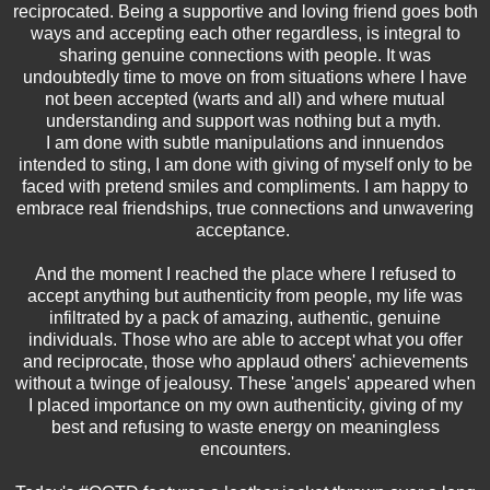
reciprocated. Being a supportive and loving friend goes both
ways and accepting each other regardless, is integral to
sharing genuine connections with people. It was
undoubtedly time to move on from situations where I have
not been accepted (warts and all) and where mutual
understanding and support was nothing but a myth.
I am done with subtle manipulations and innuendos
intended to sting, I am done with giving of myself only to be
faced with pretend smiles and compliments. I am happy to
embrace real friendships, true connections and unwavering
acceptance.
And the moment I reached the place where I refused to
accept anything but authenticity from people, my life was
infiltrated by a pack of amazing, authentic, genuine
individuals. Those who are able to accept what you offer
and reciprocate, those who applaud others' achievements
without a twinge of jealousy. These 'angels' appeared when
I placed importance on my own authenticity, giving of my
best and refusing to waste energy on meaningless
encounters.