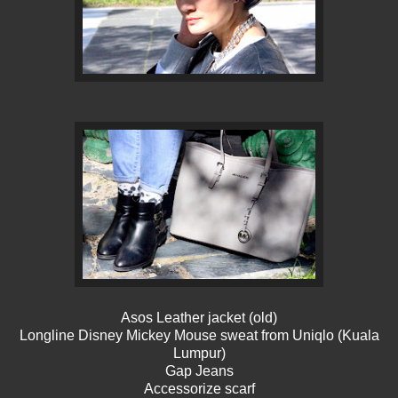
Asos Leather jacket (old)
Longline Disney Mickey Mouse sweat from Uniqlo (Kuala
Lumpur)
Gap Jeans
Accessorize scarf