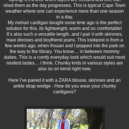
shed them as the day progresses. This is typical Cape Town
weather where one can experience more than one season
in a day.
My mohair cardigan bought some time ago is the perfect
solution for this, its lightweight, warm and so comfortable!
It’s also such a versatile length, and I pair it with skinnies,
maxi dresses and boyfriend jeans. This lookpost is from a
few weeks ago, when Ihsaan and I popped into the park on
the way to the library. You know… in between mommy
duties. This is a comfy everyday look which would suit most
modest tastes… I think. Chunky knits in various styles are
also so on trend right now.
Here I’ve paired it with a ZARA blouse, skinnies and an
ankle strap wedge - How do you wear your chunky
cardigans?