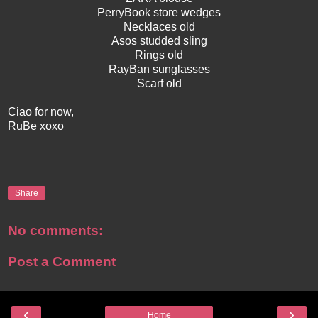
PerryBook store wedges
Necklaces old
Asos studded sling
Rings old
RayBan sunglasses
Scarf old
Ciao for now,
RuBe xoxo
Share
No comments:
Post a Comment
‹
›
Home