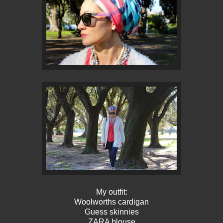
My outfit:
Woolworths cardigan
Guess skinnies
ZARA blouse