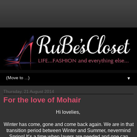
▼
Thursday, 21 August 2014
For the love of Mohair
Hi lovelies,
Winter has come, gone and come back again. We are in that
transition period between Winter and Summer, nevermind
Spring! It’s a time when layers are needed and one can