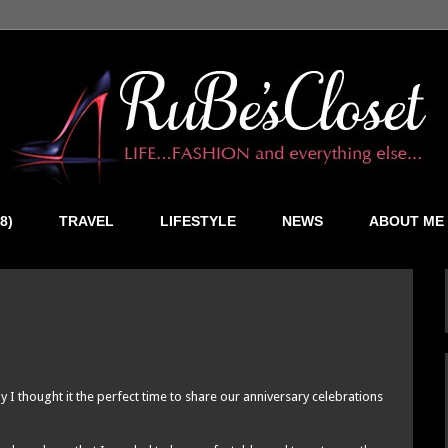
8)
TRAVEL
LIFESTYLE
NEWS
ABOUT ME
Day I thought it the perfect time to share our anniversary celebrations