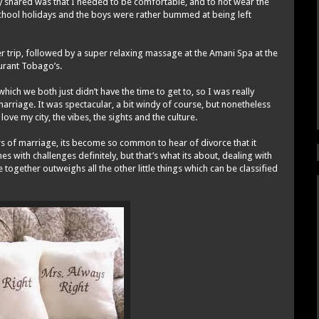
y shared was that I needed to be comfortable, and to not wear the
school holidays and the boys were rather bummed at being left
er trip, followed by a super relaxing massage at the Amani Spa at the
aurant Tobago’s.
hich we both just didn’t have the time to get to, so I was really
arriage. It was spectacular, a bit windy of course, but nonetheless
love my city, the vibes, the sights and the culture.
ears of marriage, its become so common to hear of divorce that it
 with challenges definitely, but that’s what its about, dealing with
ogether outweighs all the other little things which can be classified