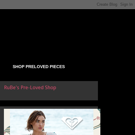
SHOP PRELOVED PIECES
RuBe's Pre-Loved Shop