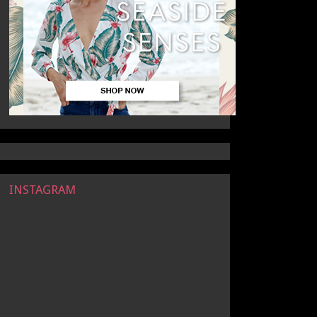
INSTAGRAM