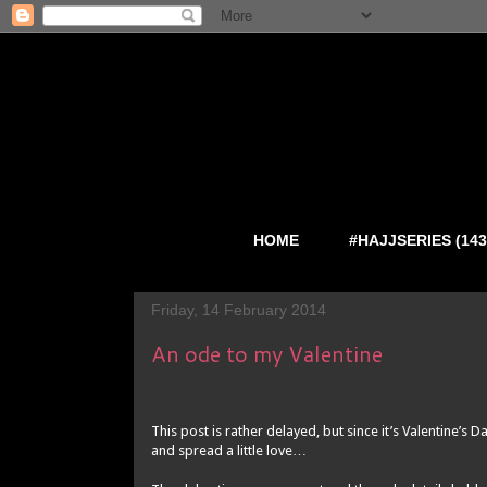
HOME
#HAJJSERIES (143
Friday, 14 February 2014
An ode to my Valentine
This post is rather delayed, but since it’s Valentine’s 
and spread a little love…