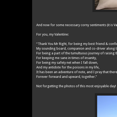
And now for some necessary corny sentiments (it is Vale
For you, my Valentine:
“Thank You Mr Right, for being my best friend & confi
My sounding board, companion and co-driver along thi
For being a part of the tumultuous journey of raising
For keeping me sane in times of insanity,
For being my safety net when I fall down,
And my antidote for the poisons in my life,
It has been an adventure of note, and I pray that the
Forever forward and upward, together.”
Not forgetting the photos of this most enjoyable day!