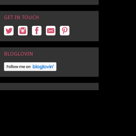
GET IN TOUCH
BLOGLOVIN