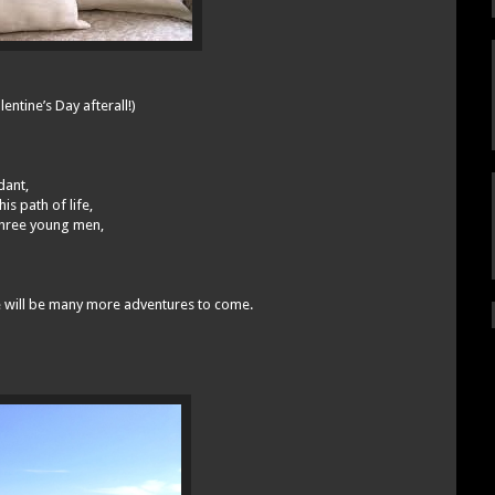
ntine’s Day afterall!)
dant,
s path of life,
 three young men,
re will be many more adventures to come.