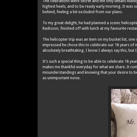
The clebrations were secret and the only details hubb
highest heels, and to be ready early morning. It was 
behind, feeling a bit excluded from our plans.
To my great delight, he had planned a scenic helicopt
Radisson, finished off with lunch at my favourite rest
The helicopter trip was an item on my bucket list, one w
impressed he chose this to celebrate our 18 years of m
absolutely breathtaking. I know I always say this, but I 
It’s such a special thing to be able to celebrate 18 y
makes me thankful everyday for what we share. It comes
misunderstandings and knowing that your desire to be t
as unimportant noise.