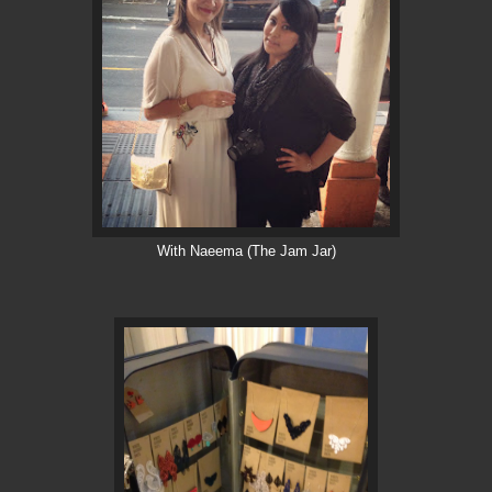
With Naeema (The Jam Jar)