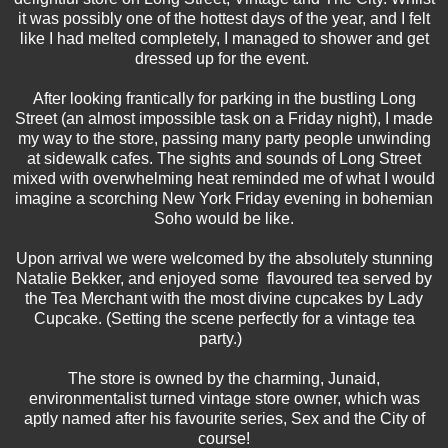
it was possibly one of the hottest days of the year, and I felt
like I had melted completely, I managed to shower and get
dressed up for the event.
After looking frantically for parking in the bustling Long
Street (an almost impossible task on a Friday night), I made
my way to the store, passing many party people unwinding
at sidewalk cafes. The sights and sounds of Long Street
mixed with overwhelming heat reminded me of what I would
imagine a scorching New York Friday evening in bohemian
Soho would be like.
Upon arrival we were welcomed by the absolutely stunning
Natalie Bekker, and enjoyed some flavoured tea served by
the Tea Merchant with the most divine cupcakes by Lady
Cupcake. (Setting the scene perfectly for a vintage tea
party.)
The store is owned by the charming, Junaid,
environmentalist turned vintage store owner, which was
aptly named after his favourite series, Sex and the City of
course!