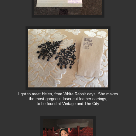
I got to meet Helen, from White Rabbit days. She makes
the most gorgeous laser cut leather earrings,
to be found at Vintage and The City