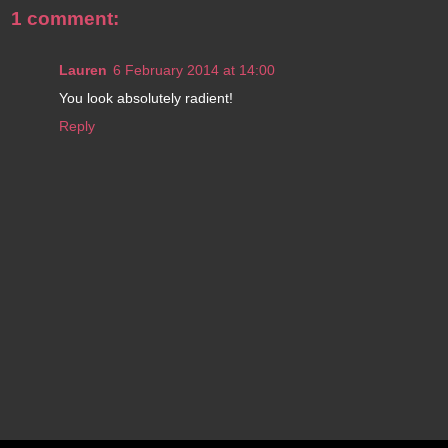
1 comment:
Lauren
6 February 2014 at 14:00
You look absolutely radient!
Reply