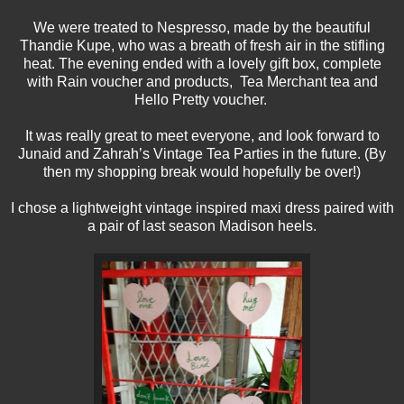
We were treated to Nespresso, made by the beautiful
Thandie Kupe, who was a breath of fresh air in the stifling
heat. The evening ended with a lovely gift box, complete
with Rain voucher and products, Tea Merchant tea and
Hello Pretty voucher.
It was really great to meet everyone, and look forward to
Junaid and Zahrah’s Vintage Tea Parties in the future. (By
then my shopping break would hopefully be over!)
I chose a lightweight vintage inspired maxi dress paired with
a pair of last season Madison heels.