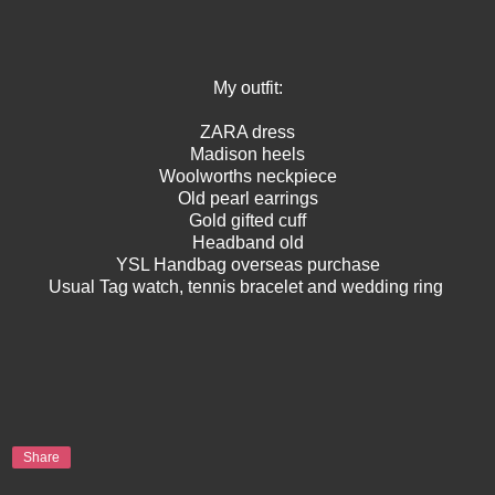
My outfit:
ZARA dress
Madison heels
Woolworths neckpiece
Old pearl earrings
Gold gifted cuff
Headband old
YSL Handbag overseas purchase
Usual Tag watch, tennis bracelet and wedding ring
Share