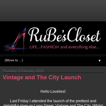
▼
Thursday, 6 February 2014
Vintage and The City Launch
Hello Lovelies!
Last Friday I attended the launch of the prettiest and
delightful store on Long Street, Vintage and The City. Whilst