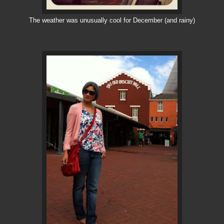
The weather was unusually cool for December (and rainy)