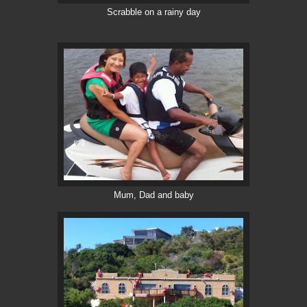
Scrabble on a rainy day
Mum, Dad and baby