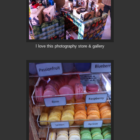
I love this photography store & gallery