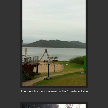
The view from our cabana on the Swartvlei Lake