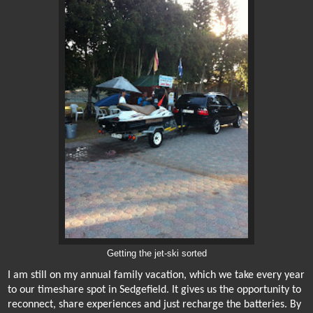
Getting the jet-ski sorted
I am still on my annual family vacation, which we take every year
to our timeshare spot in Sedgefield. It gives us the opportunity to
reconnect, share experiences
and just recharge the batteries. By