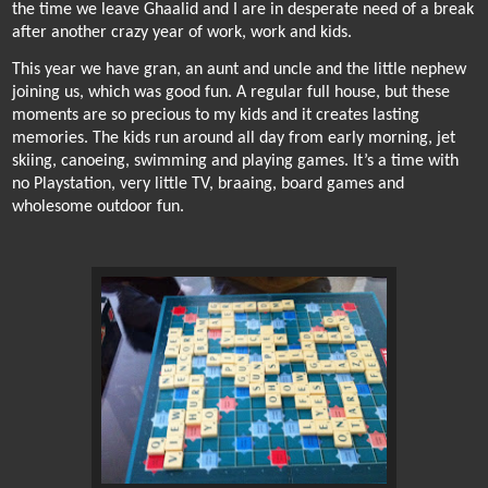
the time we leave Ghaalid and I are in desperate need of a break
after another crazy year of work, work and kids.
This year we have gran, an aunt and uncle and the little nephew
joining us, which was good fun. A regular full house, but these
moments are so precious to my kids and it creates lasting
memories. The kids run around all day from early morning, jet
skiing, canoeing, swimming and playing games. It’s a time with
no Playstation, very little TV, braaing, board games and
wholesome outdoor fun.