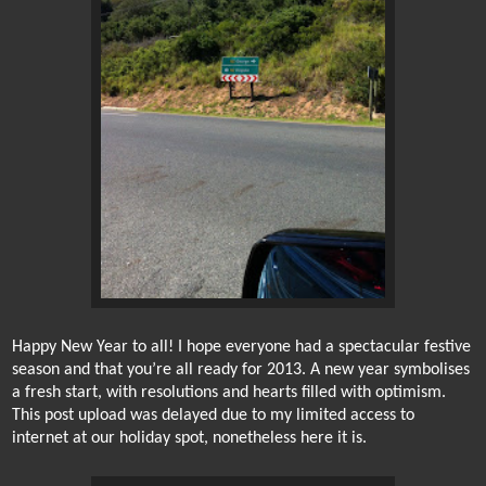
Happy New Year to all! I hope everyone had a spectacular festive
season and that you’re all ready for 2013. A new year symbolises
a fresh start, with resolutions and hearts filled with optimism.
This post upload was delayed due to my limited access to
internet at our holiday spot, nonetheless here it is.