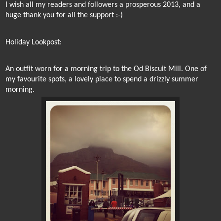
I wish all my readers and followers a prosperous 2013,
and a
huge thank you for all the support :-)
Holiday Lookpost:
An outfit worn for a morning trip to the Od Biscuit Mill. One of
my favourite spots, a lovely place to spend a drizzly summer
morning.