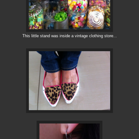
This little stand was inside a vintage clothing store...