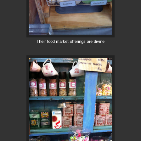
Their food market offerings are divine