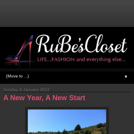
▼
Sunday, 6 January 2013
A New Year, A New Start