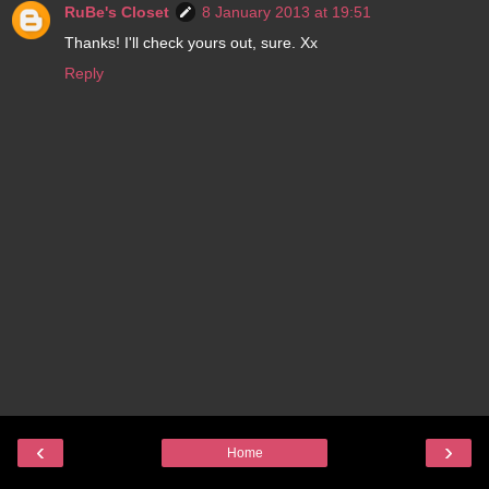
RuBe's Closet
8 January 2013 at 19:51
Thanks! I'll check yours out, sure. Xx
Reply
‹
›
Home