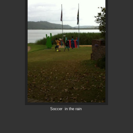
Soccer in the rain