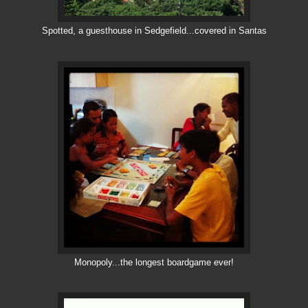
Spotted, a guesthouse in Sedgefield...covered in Santas
Monopoly...the longest boardgame ever!