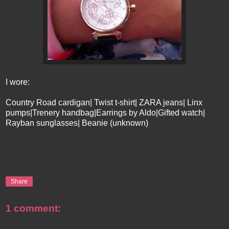
I wore:
Country Road cardigan| Twist t-shirt| ZARA jeans| Linx
pumps|Trenery handbag|Earrings by Aldo|Gifted watch|
Rayban sunglasses| Beanie (unknown)
Share
1 comment: