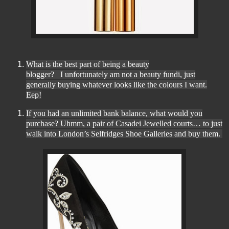
What is the best part of being a beauty
blogger?
I unfortunately am not a beauty fundi, just
generally buying whatever looks like the colours I want.
Eep!
If you had an unlimited bank balance, what would you
purchase? Uhmm, a pair of Casadei Jewelled courts
… to just
walk into London’s Selfridges Shoe Galleries and buy them.