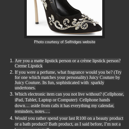
Photo courtesy of Selfridges website
Are you a matte lipstick person or a crème lipstick person?
Creme Lipstick
If you were a perfume, what fragrance would you be? (Try
for one which matches your personality) Juicy Couture by
Juicy Couture. Its fun, sophisticated with sparkly
undertones.
Which electronic item can you not live without? (Cellphone,
iPad, Tablet, Laptop or Computer) Cellphone hands
down
… aside from calls it has everything my calendar,
reminders, notes….
Would you rather spend your last R100 on a beauty product
or a bath product? Bath product, as I said before, I
’m not a