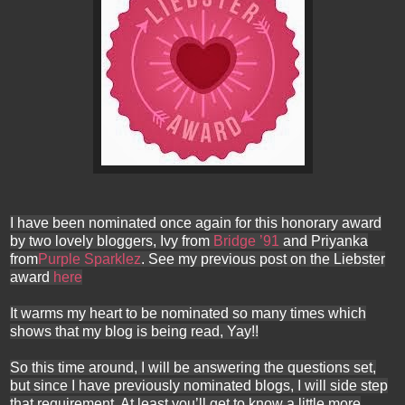
I have been nominated once again for this honorary award
by two lovely bloggers, Ivy from
Bridge ’91
and Priyanka
from
Purple Sparklez
. See my previous post on the Liebster
award
here
It warms my heart to be nominated so many times which
shows that my blog is being read, Yay!!
So this time around, I will be answering the questions set,
but since I have previously nominated blogs, I will side step
that requirement. At least you’ll get to know a little more