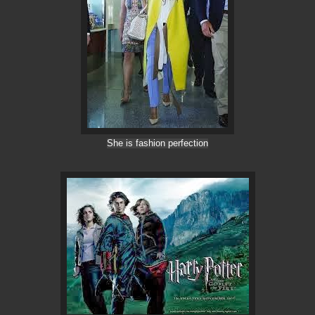
She is fashion perfection