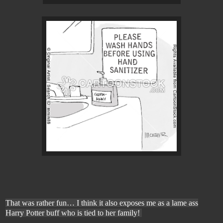
That was rather fun
… I think it also exposes me as a lame ass
Harry Potter buff who is tied to her family!