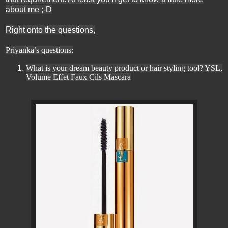
about me ;-D
Right onto the questions,
Priyanka’s questions:
What is your dream beauty product or hair styling tool? YSL,
Volume Effet Faux Cils Mascara