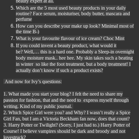
beauty expert at all.
Which are the 5 most used beauty products in your daily
routine? Face serum, moisturiser, body butter, mascara and
perfume
How can you describe your make up look? Minimal most of
the time B-)
What is your favourite flavour of ice cream? Choc Mint
If you could invent a beauty product, what would it
be?
Well,… this is a hard one. Probably a Sleep-in overnight
body moisture mask.. hee hee. My skin takes such a beating
in winter so like the foot treatment, but a body treatment! I
actually don’t know if such a product exists?
And now for Ivy’s questions:
1. What made you start your blog? I felt the need to share my
passion for fashion, that and the need to express myself through
writing. Kind of my public journal.
2. Which Spice Girl were you? and Why? I wasn
’t really a Spice
Girl Fan, but I am a Victoria Beckham fan now, does that count?
3. Harry Potter or Twilight? (Sorry, I just had to.) Harry Potter of
Course! I believe vampires should be dark and broody and not
lovestruck?