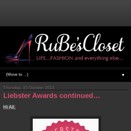
▼
Thursday, 31 October 2013
Liebster Awards continued…
Hi All,