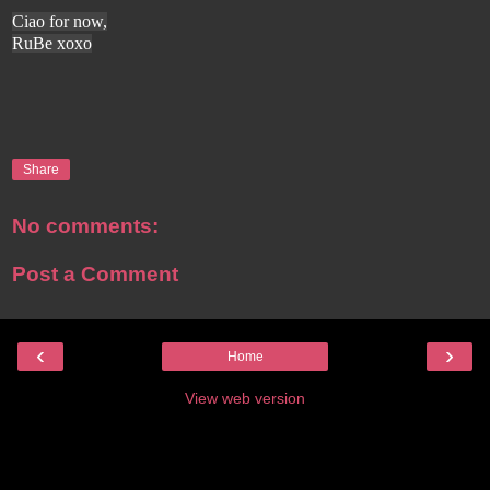
Ciao for now,
RuBe xoxo
Share
No comments:
Post a Comment
‹
›
Home
View web version