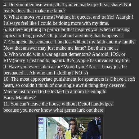
4. Do you often use words that you've made up? If so, share! Not
really, does that make me lame?
5. What annoys you most?Waiting in queues, and traffic! Aaargh !
I always feel like I could be doing more with my time.
6. Is there anything in particular that inspires you when choosing
topics for blog posts? Oh just about anything that happens
….
7. Complete the sentence: I am lost without
my faith and my family
.
Now that answer may just make me lame? But that
’s me…
8. Who would win a war against dementors? Android, IOS, or
RIM(Sorry I just had to, again). IOS, Apple has invaded my life!
9. Have you ever stolen a car? Would you? No
… I may just be
persuaded… Ah who am I kidding? NO :-)
10. The most appropriate punishment for spammers is (I have a soft
heart, so couldn’t think of one single awful thing they deserve!
Maybe just forced to be locked in a room listening to
Barry Manilow
?
11. You can’t leave the house without
Dettol handwipes
,
because
you never know what germs lurk out there.