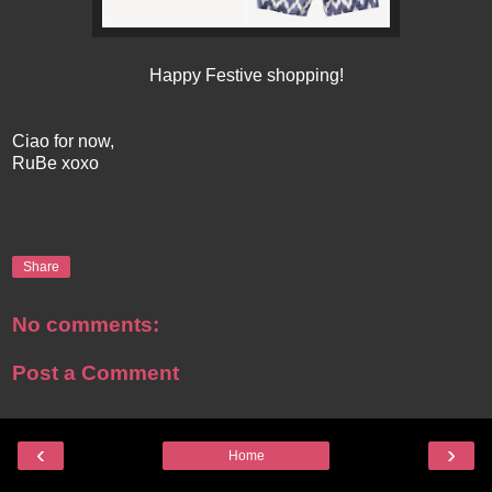
Happy Festive shopping!
Ciao for now,
RuBe xoxo
Share
No comments:
Post a Comment
‹
›
Home