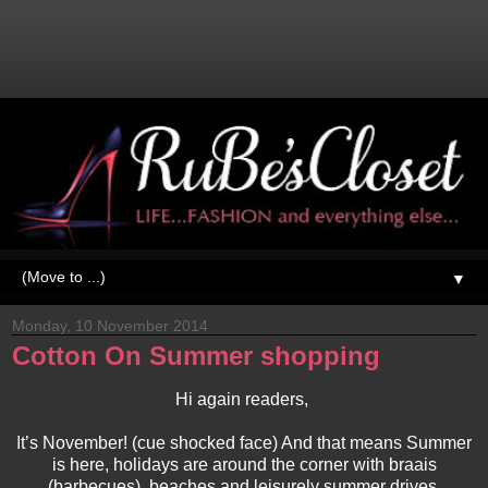
▼
Monday, 10 November 2014
Cotton On Summer shopping
Hi again readers,
It’s November! (cue shocked face) And that means Summer
is here, holidays are around the corner with braais
(barbecues), beaches and leisurely summer drives.