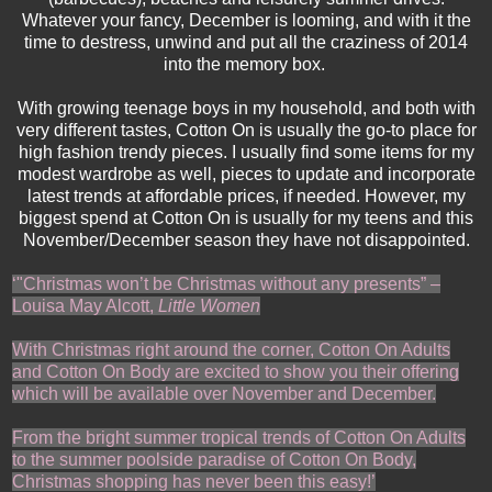
Whatever your fancy, December is looming, and with it the
time to destress, unwind and put all the craziness of 2014
into the memory box.
With growing teenage boys in my household, and both with
very different tastes, Cotton On is usually the go-to place for
high fashion trendy pieces. I usually find some items for my
modest wardrobe as well, pieces to update and incorporate
latest trends at affordable prices, if needed. However, my
biggest spend at Cotton On is usually for my teens and this
November/December season they have not disappointed.
‘
"Christmas won’t be Christmas without any presents” –
Louisa May Alcott,
Little Women
With Christmas right around the corner, Cotton On Adults
and Cotton On Body are excited to show you their offering
which will be available over November and December.
From the bright summer tropical trends of Cotton On Adults
to the summer poolside paradise of Cotton On Body,
Christmas shopping has never been this easy!
’